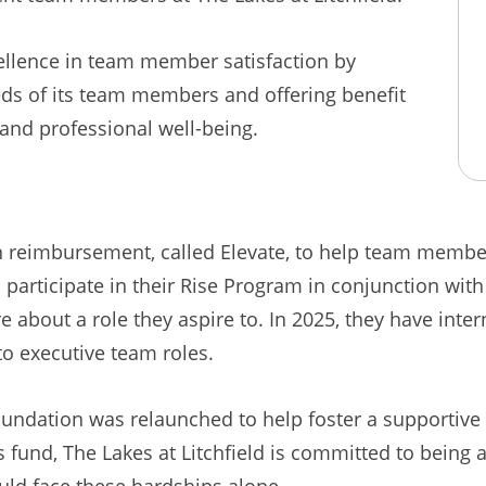
cellence in team member satisfaction by
eeds of its team members and offering benefit
and professional well-being.
ion reimbursement, called Elevate, to help team memb
 participate in their Rise Program in conjunction wit
 about a role they aspire to. In 2025, they have int
o executive team roles.
 Foundation was relaunched to help foster a supportiv
his fund, The Lakes at Litchfield is committed to being
ld face these hardships alone.