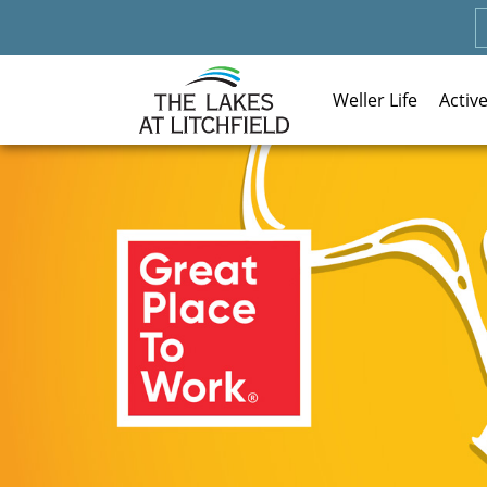
Weller Life
Activ