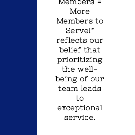
Members =
More
Members to
Serve!”
reflects our
belief that
prioritizing
the well-
being of our
team leads
to
exceptional
service.