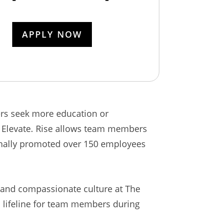
APPLY NOW
ers seek more education or
h Elevate. Rise allows team members
ernally promoted over 150 employees
e and compassionate culture at The
 a lifeline for team members during