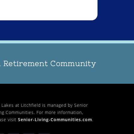
an Retirement Community
 Lakes at Litchfield is managed by Senior
ing Communities. For more information,
ase visit
Senior-Living-Communities.com
.