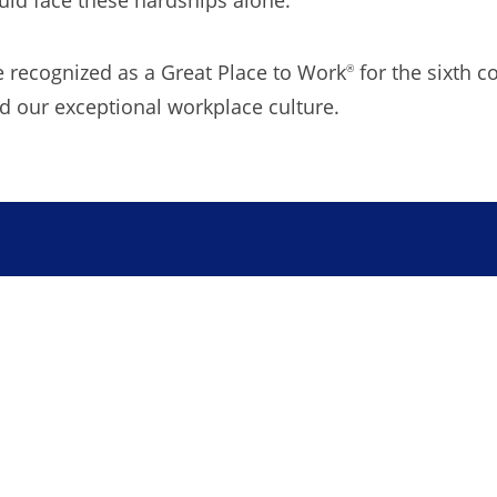
be recognized as a Great Place to Work
for the sixth c
®
our exceptional workplace culture.