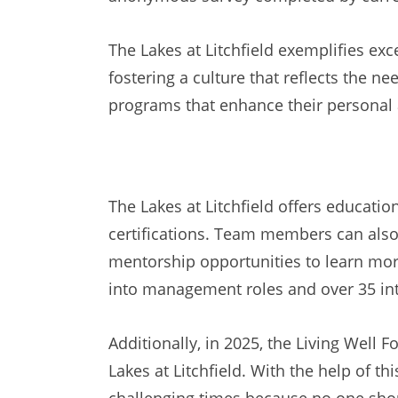
The Lakes at Litchfield exemplifies ex
fostering a culture that reflects the n
programs that enhance their personal 
The Lakes at Litchfield offers educat
certifications. Team members can also
mentorship opportunities to learn more
into management roles and over 35 int
Additionally, in 2025, the Living Well
Lakes at Litchfield. With the help of t
challenging times because no one shou