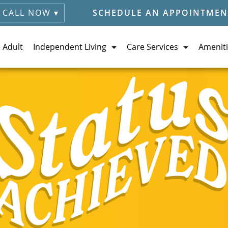
CALL NOW ▾
SCHEDULE AN APPOINTMEN
e Adult
Independent Living
Care Services
Ameniti