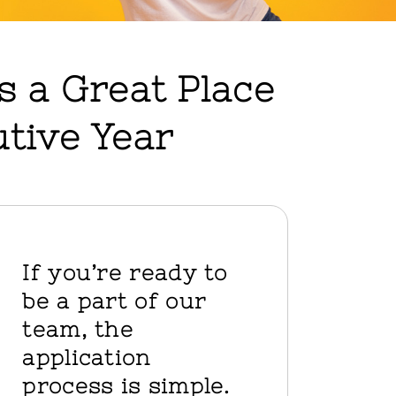
as a Great Place
tive Year
If you’re ready to
be a part of our
team, the
application
process is simple.