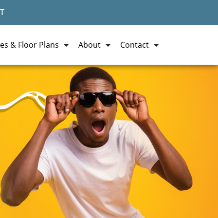
T
es & Floor Plans
About
Contact