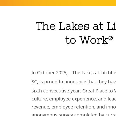
The Lakes at Li
to Work
®
In October 2025, – The Lakes at Litchf
SC, is proud to announce that they hav
sixth consecutive year. Great Place to
culture, employee experience, and lea
revenue, employee retention, and innov
anonymous survey completed by curren