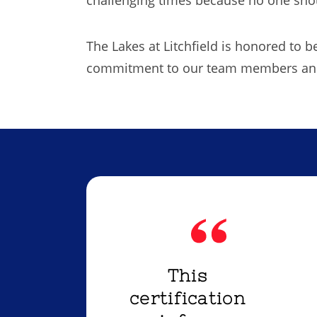
The Lakes at Litchfield is honored to 
commitment to our team members and 
This
certification