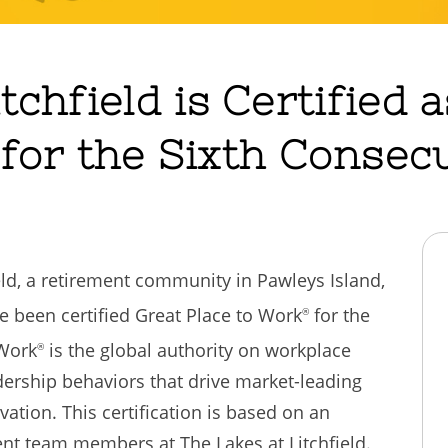
tchfield is Certified 
for the Sixth Consecu
ield, a retirement community in Pawleys Island,
e been certified Great Place to Work
for the
®
 Work
is the global authority on workplace
®
dership behaviors that drive market-leading
ation. This certification is based on an
t team members at The Lakes at Litchfield.