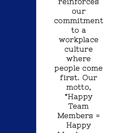
reinforces
our
commitment
to a
workplace
culture
where
people come
first. Our
motto,
“Happy
Team
Members =
Happy