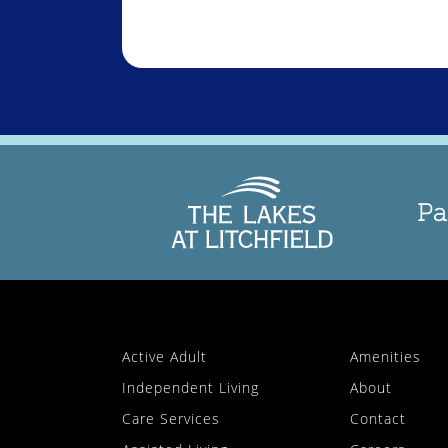
Pa
Active Adult
Amenities
Independent Living
About
Care Services
Contact