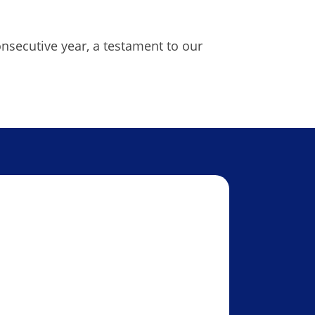
onsecutive year, a testament to our