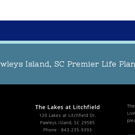
wleys Island, SC Premier Life Pl
The
The Lakes at Litchfield
Liv
120 Lakes at Litchfield Dr.
ple
Pawleys Island, SC 29585
Phone :
843-235-9393