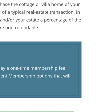
ase the cottage or villa home of your
of a typical real-estate transaction. In
 and/or your estate a percentage of the
re non-refundable.
u pay a one-time membership fee
rent Membership options that will