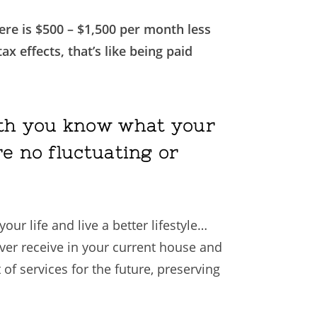
ere is $500 – $1,500 per month less
x effects, that’s like being paid
onth you know what your
re no fluctuating or
ur life and live a better lifestyle…
ever receive in your current house and
of services for the future, preserving