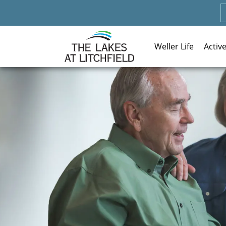
Weller Life
Activ