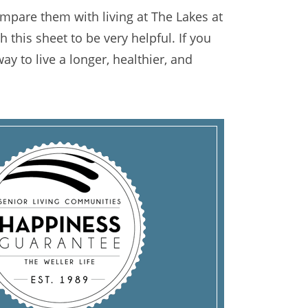
mpare them with living at The Lakes at
 this sheet to be very helpful. If you
ay to live a longer, healthier, and