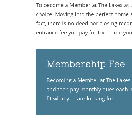
To become a Member at The Lakes at Li
choice. Moving into the perfect home at
fact, there is no deed nor closing rec
entrance fee you pay for the home you
Membership Fee
Becoming a Member at The Lakes at
and then pay monthly dues each mo
fit what you are looking for.