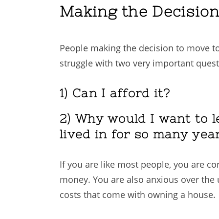
Making the Decisio
People making the decision to move to
struggle with two very important quest
1) Can I afford it?
2) Why would I want to l
lived in for so many yea
If you are like most people, you are c
money. You are also anxious over the
costs that come with owning a house.