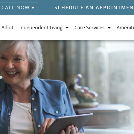
CALL NOW ▾
SCHEDULE AN APPOINTMEN
e Adult
Independent Living
Care Services
Ameniti