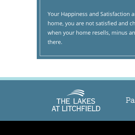
Your Happiness and Satisfaction ar
home, you are not satisfied and ch
when your home resells, minus any
there.
Pa