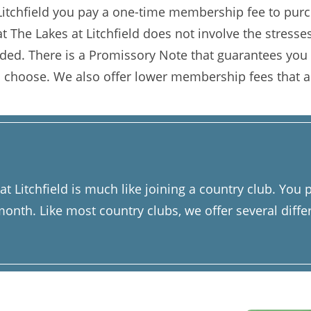
tchfield you pay a one-time membership fee to purch
 The Lakes at Litchfield does not involve the stresses 
orded. There is a Promissory Note that guarantees you
 choose. We also offer lower membership fees that a
 Litchfield is much like joining a country club. Yo
nth. Like most country clubs, we offer several diffe