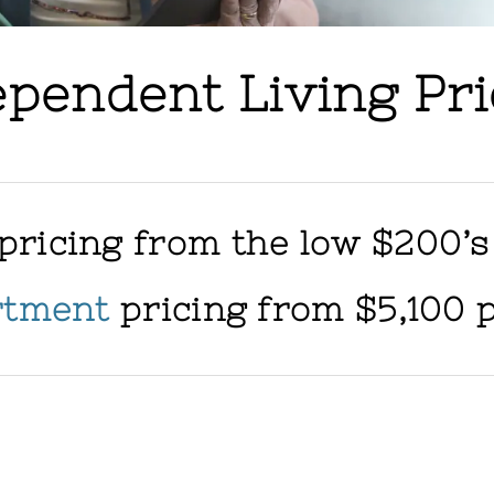
ependent Living Pri
pricing from the low $200’s
rtment
pricing from $5,100 
r