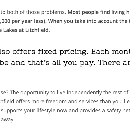
s to both of those problems.
Most people find living h
,000 per year less). When you take into account the ta
e Lakes at Litchfield.
also offers fixed pricing. Each m
be and that’s all you pay. There a
 The opportunity to live independently the rest of yo
tchfield offers more freedom and services than you’ll 
upports your lifestyle now and provides a safety net 
 away.