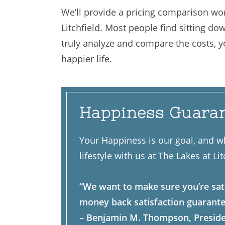
We’ll provide a pricing comparison wor
Litchfield. Most people find sitting do
truly analyze and compare the costs, you
happier life.
Happiness Guara
Your Happiness is our goal, and w
lifestyle with us at The Lakes at Lit
“We want to make sure you’re sat
money back satisfaction guarante
– Benjamin M. Thompson, Presid