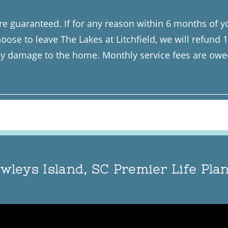
e guaranteed. If for any reason within 6 months of yo
oose to leave The Lakes at Litchfield, we will refund
 damage to the home. Monthly service fees are owed 
wleys Island, SC Premier Life Pl