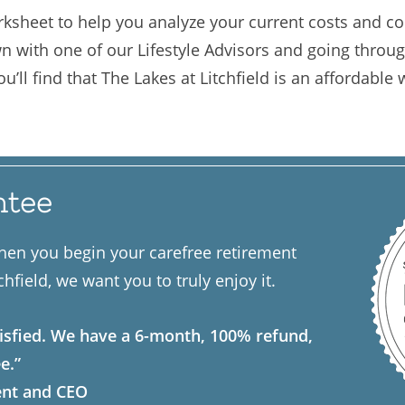
ksheet to help you analyze your current costs and co
wn with one of our Lifestyle Advisors and going through
’ll find that The Lakes at Litchfield is an affordable w
ntee
hen you begin your carefree retirement
chfield, we want you to truly enjoy it.
isfied. We have a 6-month, 100% refund,
e.”
ent and CEO