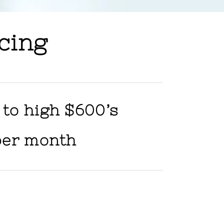
cing
 to high $600’s
per month