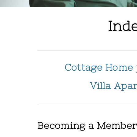
Ind
Cottage Home
Villa Apa
Becoming a Membe