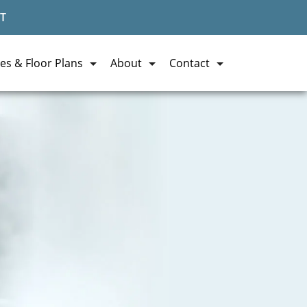
T
es & Floor Plans
About
Contact