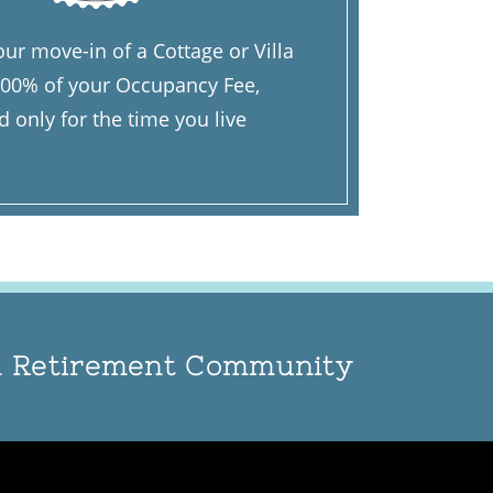
ur move-in of a Cottage or Villa
 100% of your Occupancy Fee,
only for the time you live
an Retirement Community