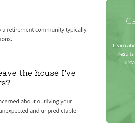
n
 a retirement community typically
ions.
eave the house I’ve
rs?
oncerned about outliving your
 unexpected and unpredictable