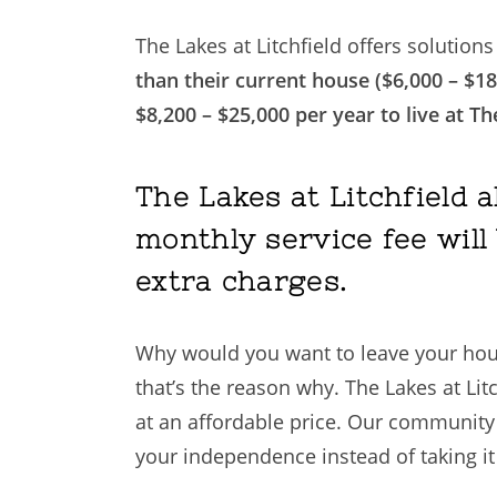
The Lakes at Litchfield offers solution
than their current house ($6,000 – $18
$8,200 – $25,000 per year to live at Th
The Lakes at Litchfield 
monthly service fee will 
extra charges.
Why would you want to leave your house?
that’s the reason why. The Lakes at Li
at an affordable price. Our community s
your independence instead of taking it