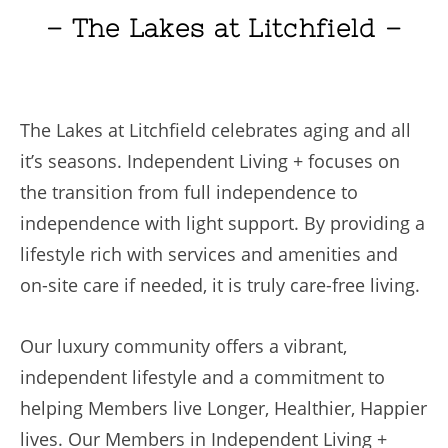
– The Lakes at Litchfield –
The Lakes at Litchfield celebrates aging and all
it’s seasons. Independent Living + focuses on
the transition from full independence to
independence with light support. By providing a
lifestyle rich with services and amenities and
on-site care if needed, it is truly care-free living.
Our luxury community offers a vibrant,
independent lifestyle ⁠and a commitment to
helping Members live Longer, Healthier, Happier
lives. Our Members in Independent Living +