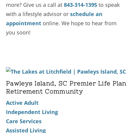
more? Give us a call at
843-314-1395
to speak
with a lifestyle advisor or
schedule an
appointment
online. We hope to hear from
you soon!
Pawleys Island, SC Premier Life Plan
Retirement Community
Active Adult
Independent Living
Care Services
Assisted Living