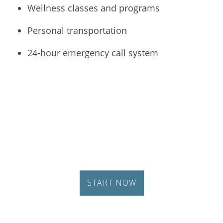
Wellness classes and programs
Personal transportation
24-hour emergency call system