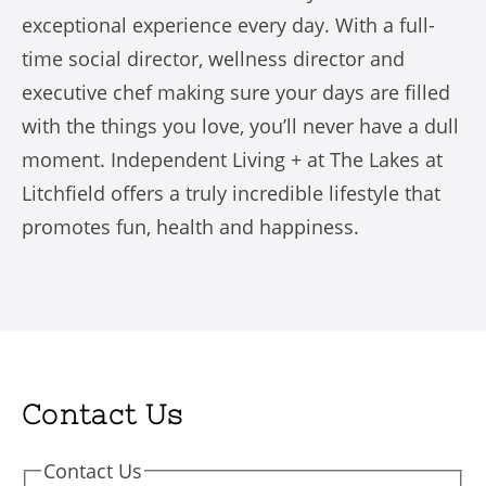
exceptional experience every day. With a full-
time social director, wellness director and
executive chef making sure your days are filled
with the things you love, you’ll never have a dull
moment. Independent Living + at The Lakes at
Litchfield offers a truly incredible lifestyle that
promotes fun, health and happiness.
Contact Us
Contact Us