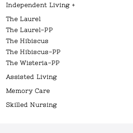
Independent Living +
The Laurel
The Laurel-PP
The Hibiscus
The Hibiscus-PP
The Wisteria-PP
Assisted Living
Memory Care
Skilled Nursing