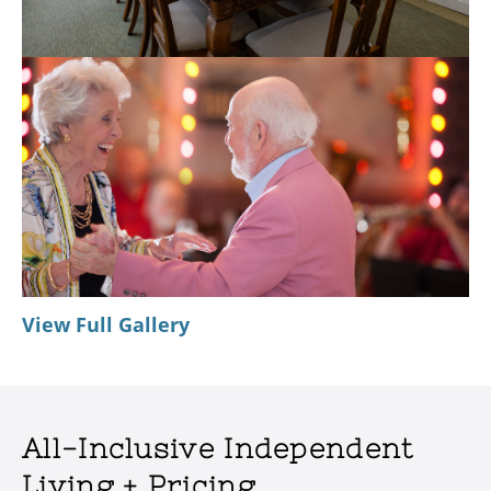
View Full Gallery
All-Inclusive Independent
Living + Pricing