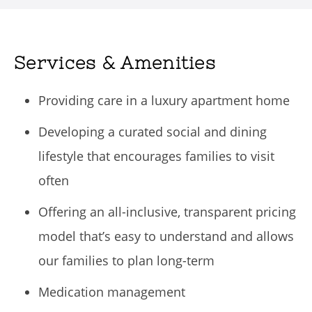
Services & Amenities
Providing care in a luxury apartment home
Developing a curated social and dining
lifestyle that encourages families to visit
often
Offering an all-inclusive, transparent pricing
model that’s easy to understand and allows
our families to plan long-term
Medication management