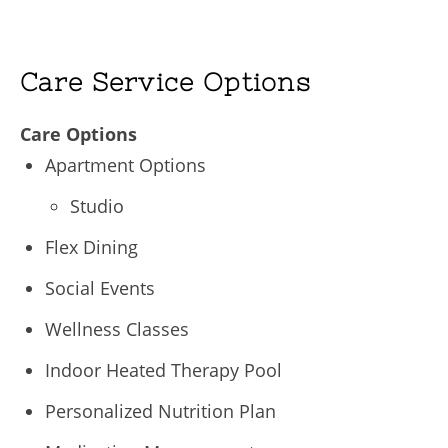
Care Service Options
Care Options
Apartment Options
Studio
Flex Dining
Social Events
Wellness Classes
Indoor Heated Therapy Pool
Personalized Nutrition Plan