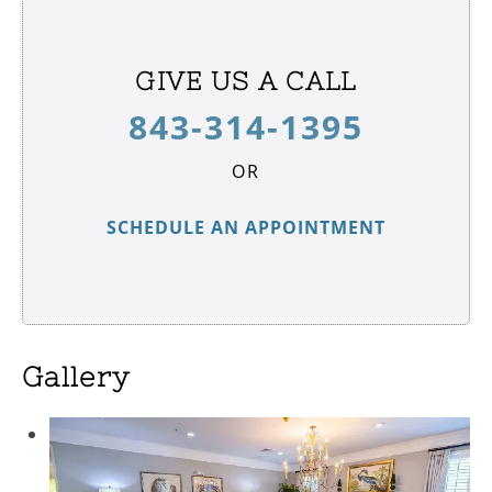
GIVE US A CALL
843-314-1395
OR
SCHEDULE AN APPOINTMENT
Gallery