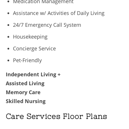
Medication Management
Assistance w/ Activities of Daily Living
24/7 Emergency Call System
Housekeeping
Concierge Service
Pet-Friendly
Independent Living +
Assisted Living
Memory Care
Skilled Nursing
Care Services Floor Plans