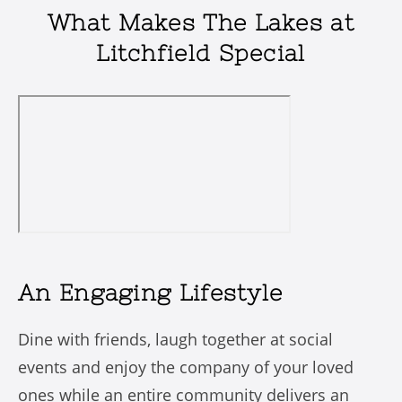
What Makes The Lakes at
Litchfield Special
An Engaging Lifestyle
Dine with friends, laugh together at social
events and enjoy the company of your loved
ones while an entire community delivers an