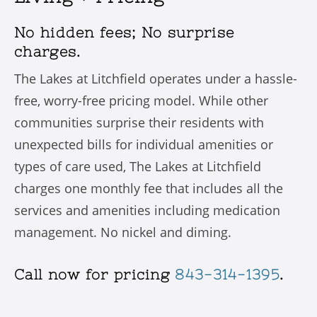
No hidden fees; No surprise
charges.
The Lakes at Litchfield operates under a hassle-
free, worry-free pricing model. While other
communities surprise their residents with
unexpected bills for individual amenities or
types of care used, The Lakes at Litchfield
charges one monthly fee that includes all the
services and amenities including medication
management. No nickel and diming.
Call now for pricing
843-314-1395
.