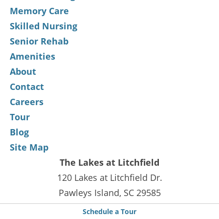
Memory Care
Skilled Nursing
Senior Rehab
Amenities
About
Contact
Careers
Tour
Blog
Site Map
The Lakes at Litchfield
120 Lakes at Litchfield Dr.
Pawleys Island, SC 29585
Phone :
843-235-9393
Schedule a Tour