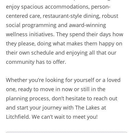
enjoy spacious accommodations, person-
centered care, restaurant-style dining, robust
social programming and award-winning
wellness initiatives. They spend their days how
they please, doing what makes them happy on
their own schedule and enjoying all that our
community has to offer.
Whether you’re looking for yourself or a loved
one, ready to move in now or still in the
planning process, don’t hesitate to reach out
and start your journey with The Lakes at
Litchfield. We can’t wait to meet you!