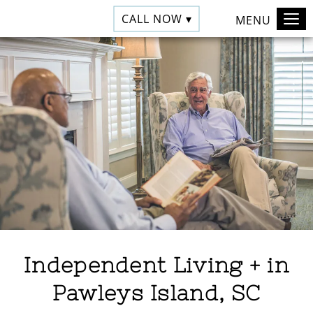
CALL NOW ▾
MENU
Independent Living + in
Pawleys Island, SC