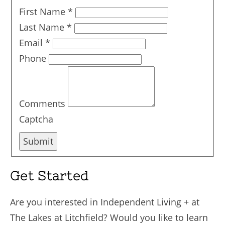
First Name
*
Last Name
*
Email
*
Phone
Comments
Captcha
Submit
Get Started
Are you interested in Independent Living + at
The Lakes at Litchfield? Would you like to learn