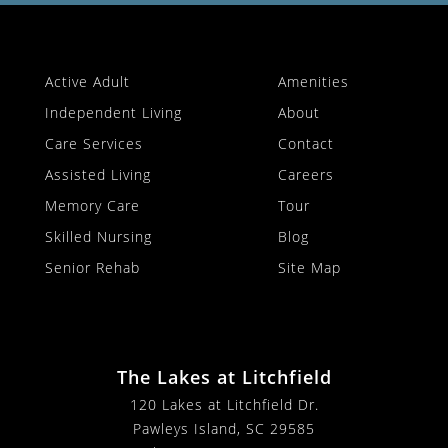
Active Adult
Amenities
Independent Living
About
Care Services
Contact
Assisted Living
Careers
Memory Care
Tour
Skilled Nursing
Blog
Senior Rehab
Site Map
The Lakes at Litchfield
120 Lakes at Litchfield Dr.
Pawleys Island, SC 29585