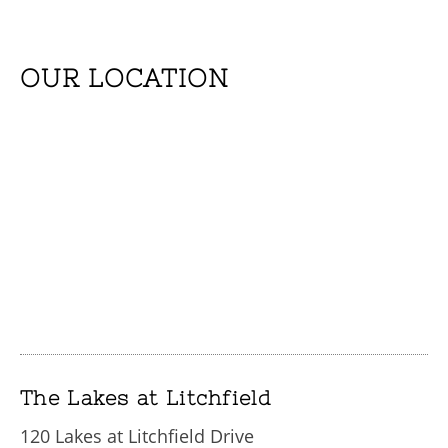
OUR LOCATION
The Lakes at Litchfield
120 Lakes at Litchfield Drive