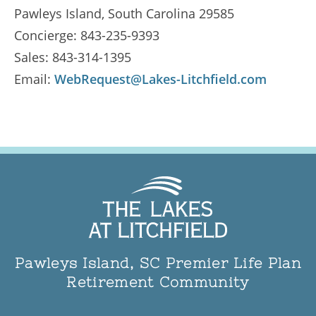
Pawleys Island
,
South Carolina
29585
Concierge: 843-235-9393
Sales: 843-314-1395
Email:
WebRequest@Lakes-Litchfield.com
Pawleys Island, SC Premier Life Plan
Retirement Community