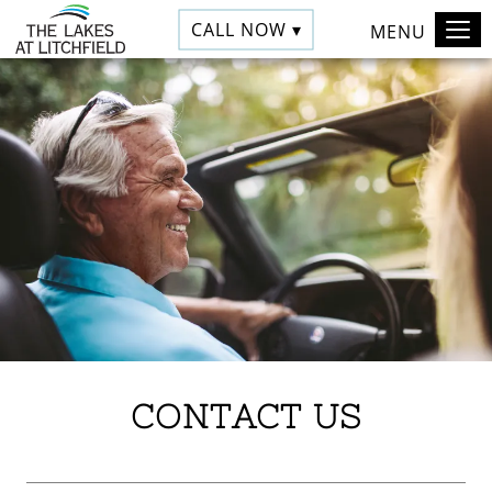
CALL NOW ▾
MENU
CONTACT US