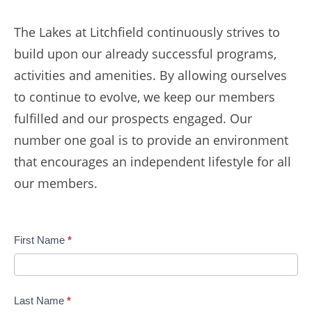
The Lakes at Litchfield continuously strives to
build upon our already successful programs,
activities and amenities. By allowing ourselves
to continue to evolve, we keep our members
fulfilled and our prospects engaged. Our
number one goal is to provide an environment
that encourages an independent lifestyle for all
our members.
Contact
First Name
*
Us
Last Name
*