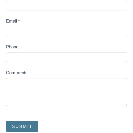
Email
*
Phone
Comments
SUBMIT