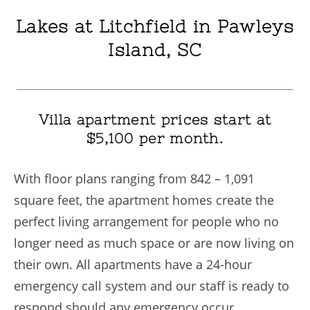
Lakes at Litchfield in Pawleys
Island, SC
Villa apartment prices start at
$5,100 per month.
With floor plans ranging from 842 – 1,091
square feet, the apartment homes create the
perfect living arrangement for people who no
longer need as much space or are now living on
their own. All apartments have a 24-hour
emergency call system and our staff is ready to
respond should any emergency occur.