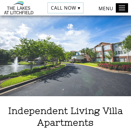
CALL NOW ▾
MENU
Independent Living Villa
Apartments