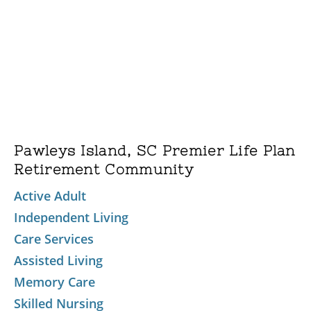
Pawleys Island, SC Premier Life Plan
Retirement Community
Active Adult
Independent Living
Care Services
Assisted Living
Memory Care
Skilled Nursing