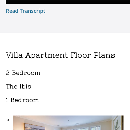
Read Transcript
Villa Apartment Floor Plans
2 Bedroom
The Ibis
1 Bedroom