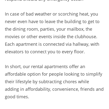
In case of bad weather or scorching heat, you
never even have to leave the building to get to
the dining room, parties, your mailbox, the
movies or other events inside the clubhouse.
Each apartment is connected via hallway, with
elevators to connect you to every floor.
In short, our rental apartments offer an
affordable option for people looking to simplify
their lifestyle by subtracting chores while
adding in affordability, convenience, friends and
good times.