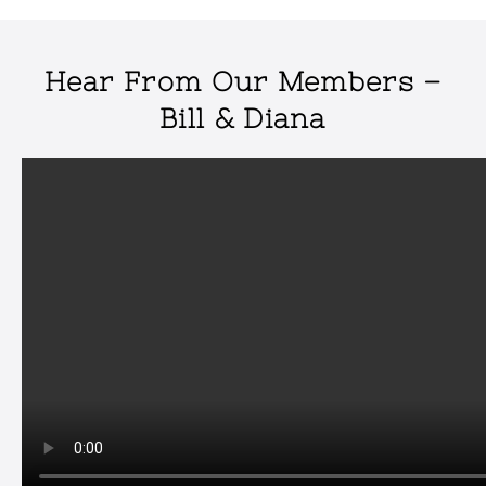
Hear From Our Members –
Bill & Diana