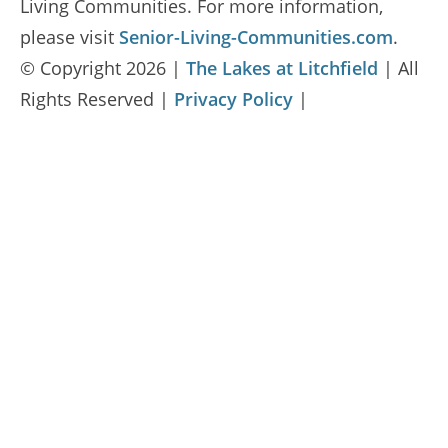
Living Communities. For more information,
please visit
Senior-Living-Communities.com
.
© Copyright 2026 |
The Lakes at Litchfield
| All
Rights Reserved |
Privacy Policy
|