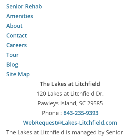
Senior Rehab
Amenities
About
Contact
Careers
Tour
Blog
Site Map
The Lakes at Litchfield
120 Lakes at Litchfield Dr.
Pawleys Island, SC 29585
Phone :
843-235-9393
WebRequest@Lakes-Litchfield.com
The Lakes at Litchfield is managed by Senior