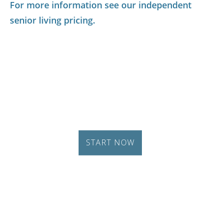
For more information see our independent
senior living pricing.