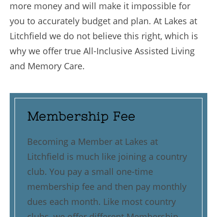
more money and will make it impossible for
you to accurately budget and plan. At Lakes at
Litchfield we do not believe this right, which is
why we offer true All-Inclusive Assisted Living
and Memory Care.
Membership Fee
Becoming a Member at Lakes at
Litchfield is much like joining a country
club. You pay a small one-time
membership fee and then pay monthly
dues each month. Like most country
clubs, we offer different Membership