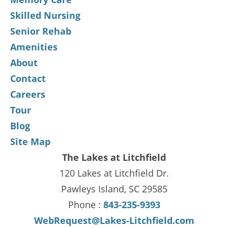
Skilled Nursing
Senior Rehab
Amenities
About
Contact
Careers
Tour
Blog
Site Map
The Lakes at Litchfield
120 Lakes at Litchfield Dr.
Pawleys Island, SC 29585
Phone :
843-235-9393
WebRequest@Lakes-Litchfield.com