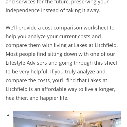
and services for the future, preserving your
independence instead of taking it away.
We’ll provide a cost comparison worksheet to
help you analyze your current costs and
compare them with living at Lakes at Litchfield.
Most people find sitting down with one of our
Lifestyle Advisors and going through this sheet
to be very helpful. If you truly analyze and
compare the costs, you’ll find that Lakes at
Litchfield is an affordable way to live a longer,
healthier, and happier life.