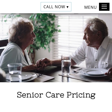
CALL NOW ▾
MENU
Senior Care Pricing