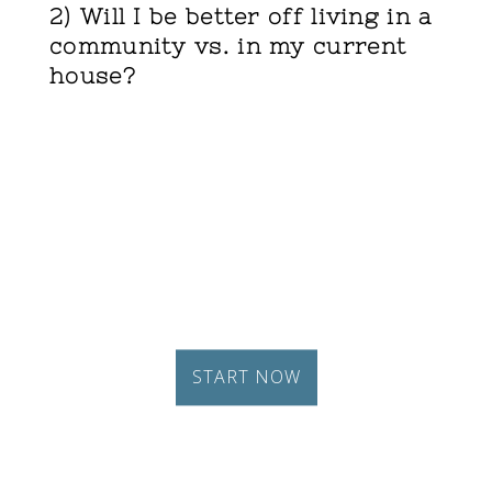
2) Will I be better off living in a
community vs. in my current
house?