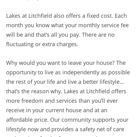
Lakes at Litchfield also offers a fixed cost. Each
month you know what your monthly service fee
will be and that’s all you pay. There are no
fluctuating or extra charges.
Why would you want to leave your house? The
opportunity to live as independently as possible
the rest of your life and live a better lifestyle…
that’s the reason why. Lakes at Litchfield offers
more freedom and services than you’ll ever
receive in your current house and at an
affordable price. Our community supports your
lifestyle now and provides a safety net of care