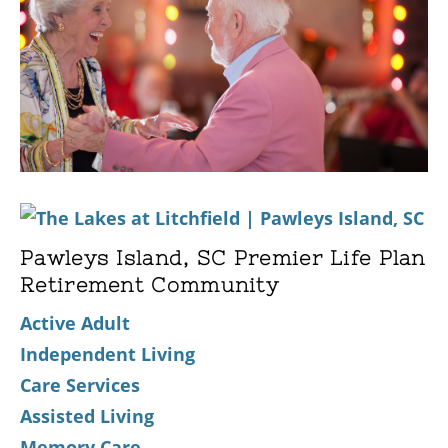
Pawleys Island, SC Premier Life Plan
Retirement Community
Active Adult
Independent Living
Care Services
Assisted Living
Memory Care