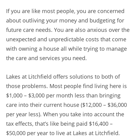
If you are like most people, you are concerned
about outliving your money and budgeting for
future care needs. You are also anxious over the
unexpected and unpredictable costs that come
with owning a house all while trying to manage
the care and services you need.
Lakes at Litchfield offers solutions to both of
those problems. Most people find living here is
$1,000 – $3,000 per month less than bringing
care into their current house ($12,000 – $36,000
per year less). When you take into account the
tax effects, that’s like being paid $16,400 –
$50,000 per year to live at Lakes at Litchfield.