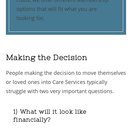
options that will fit what you are
looking for.
Making the Decision
People making the decision to move themselves
or loved ones into Care Services typically
struggle with two very important questions.
1) What will it look like
financially?