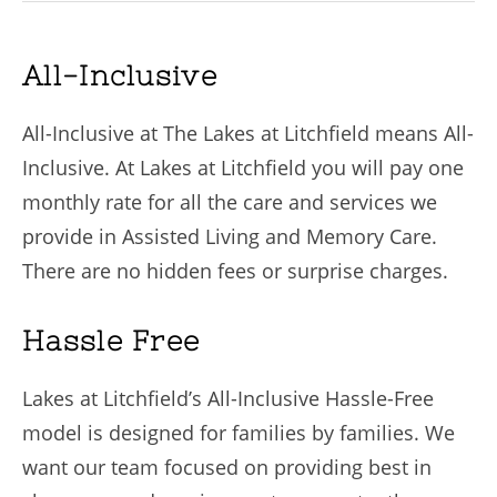
All-Inclusive
All-Inclusive at The Lakes at Litchfield means All-
Inclusive. At Lakes at Litchfield you will pay one
monthly rate for all the care and services we
provide in Assisted Living and Memory Care.
There are no hidden fees or surprise charges.
Hassle Free
Lakes at Litchfield’s All-Inclusive Hassle-Free
model is designed for families by families. We
want our team focused on providing best in