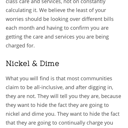
class care and services, not on constantly
calculating it. We believe the least of your
worries should be looking over different bills
each month and having to confirm you are
getting the care and services you are being
charged for.
Nickel & Dime
What you will find is that most communities
claim to be all-inclusive, and after digging in,
they are not. They will tell you they are, because
they want to hide the fact they are going to
nickel and dime you. They want to hide the fact
that they are going to continually charge you