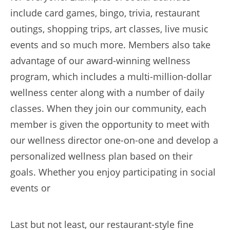
include card games, bingo, trivia, restaurant
outings, shopping trips, art classes, live music
events and so much more. Members also take
advantage of our award-winning wellness
program, which includes a multi-million-dollar
wellness center along with a number of daily
classes. When they join our community, each
member is given the opportunity to meet with
our wellness director one-on-one and develop a
personalized wellness plan based on their
goals. Whether you enjoy participating in social
events or
Last but not least, our restaurant-style fine