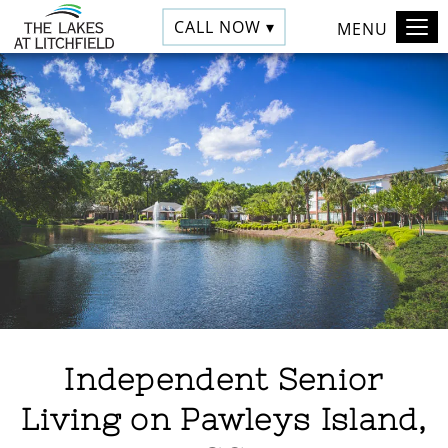
CALL NOW ▾
MENU
Independent Senior
Living on Pawleys Island,