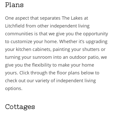
Plans
One aspect that separates The Lakes at
Litchfield from other independent living
communities is that we give you the opportunity
to customize your home. Whether it’s upgrading
your kitchen cabinets, painting your shutters or
turning your sunroom into an outdoor patio, we
give you the flexibility to make your home
yours. Click through the floor plans below to
check out our variety of independent living
options.
Cottages