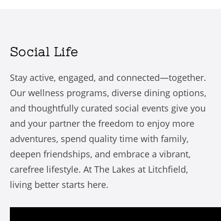
Social Life
Stay active, engaged, and connected—together.
Our wellness programs, diverse dining options,
and thoughtfully curated social events give you
and your partner the freedom to enjoy more
adventures, spend quality time with family,
deepen friendships, and embrace a vibrant,
carefree lifestyle. At The Lakes at Litchfield,
living better starts here.