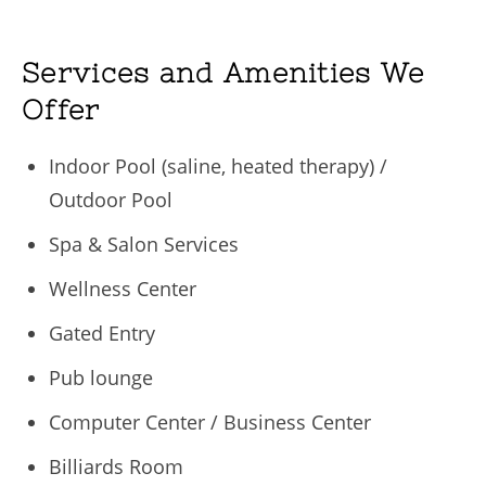
Services and Amenities We
Offer
Indoor Pool (saline, heated therapy) /
Outdoor Pool
Spa & Salon Services
Wellness Center
Gated Entry
Pub lounge
Computer Center / Business Center
Billiards Room