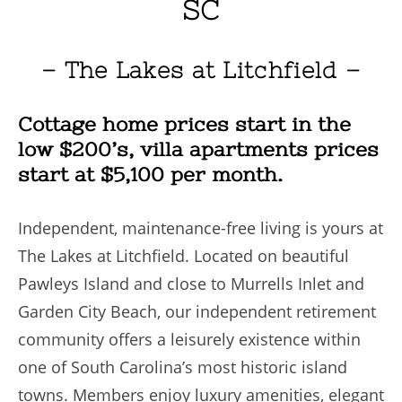
SC
– The Lakes at Litchfield –
Cottage home prices start in the
low $200’s, villa apartments prices
start at $5,100 per month.
Independent, maintenance-free living is yours at
The Lakes at Litchfield. Located on beautiful
Pawleys Island and close to Murrells Inlet and
Garden City Beach, our independent retirement
community offers a leisurely existence within
one of South Carolina’s most historic island
towns. Members enjoy luxury amenities, elegant