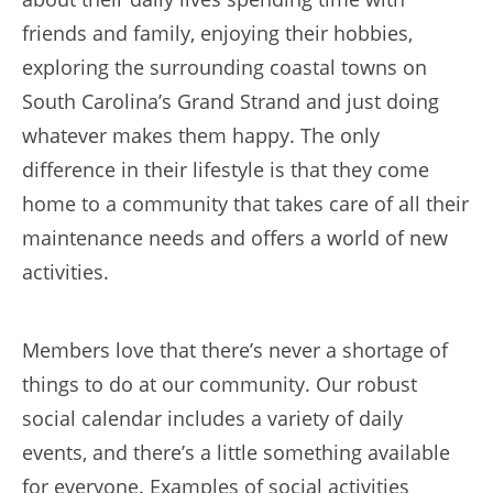
friends and family, enjoying their hobbies,
exploring the surrounding coastal towns on
South Carolina’s Grand Strand and just doing
whatever makes them happy. The only
difference in their lifestyle is that they come
home to a community that takes care of all their
maintenance needs and offers a world of new
activities.
Members love that there’s never a shortage of
things to do at our community. Our robust
social calendar includes a variety of daily
events, and there’s a little something available
for everyone. Examples of social activities