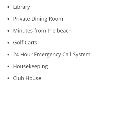
Library
Private Dining Room
Minutes from the beach
Golf Carts
24 Hour Emergency Call System
Housekeeping
Club House