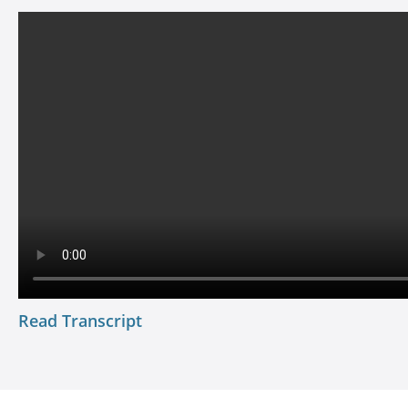
Read Transcript