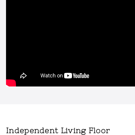
Independent Living Floor