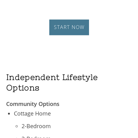
Independent Lifestyle
Options
Community Options
Cottage Home
2-Bedroom