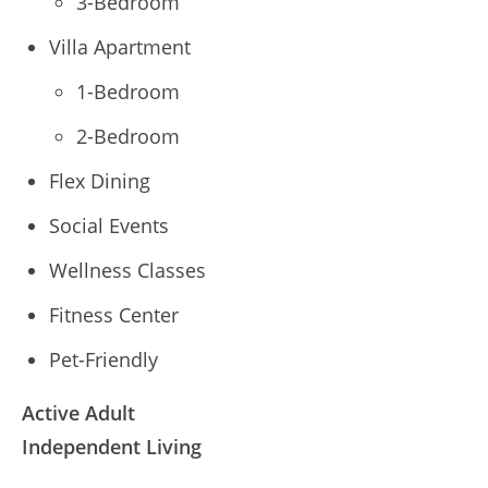
3-Bedroom
Villa Apartment
1-Bedroom
2-Bedroom
Flex Dining
Social Events
Wellness Classes
Fitness Center
Pet-Friendly
Active Adult
Independent Living