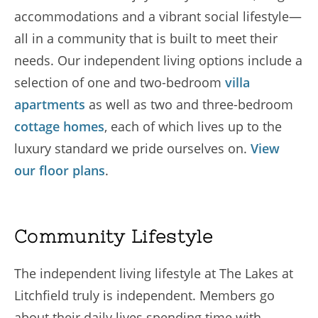
accommodations and a vibrant social lifestyle—
all in a community that is built to meet their
needs. Our independent living options include a
selection of one and two-bedroom
villa
apartments
as well as two and three-bedroom
cottage homes
, each of which lives up to the
luxury standard we pride ourselves on.
View
our floor plans
.
Community Lifestyle
The independent living lifestyle at The Lakes at
Litchfield truly is independent. Members go
about their daily lives spending time with