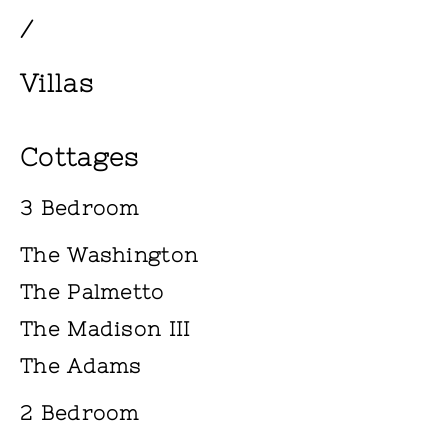
/
Villas
Cottages
3 Bedroom
The Washington
The Palmetto
The Madison III
The Adams
2 Bedroom