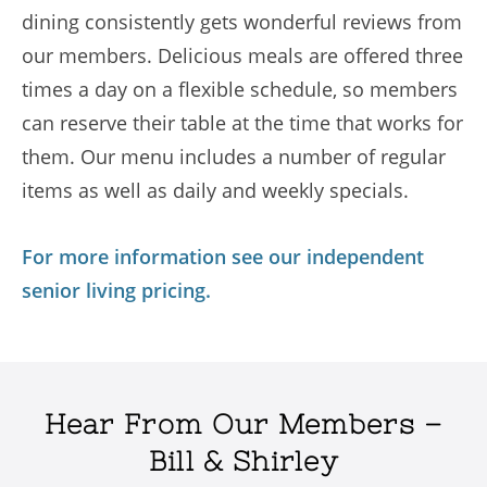
dining consistently gets wonderful reviews from
our members. Delicious meals are offered three
times a day on a flexible schedule, so members
can reserve their table at the time that works for
them. Our menu includes a number of regular
items as well as daily and weekly specials.
For more information see our independent
senior living pricing.
Hear From Our Members –
Bill & Shirley