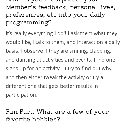
Member’s feedback, personal lives,
preferences, etc into your daily
programming?
It’s really everything I do!! I ask them what they
would like, I talk to them, and interact on a daily
basis. I observe if they are smiling, clapping,
and dancing at activities and events. If no one
signs up for an activity – I try to find out why,
and then either tweak the activity or try a
different one that gets better results in
participation.
Fun Fact: What are a few of your
favorite hobbies?