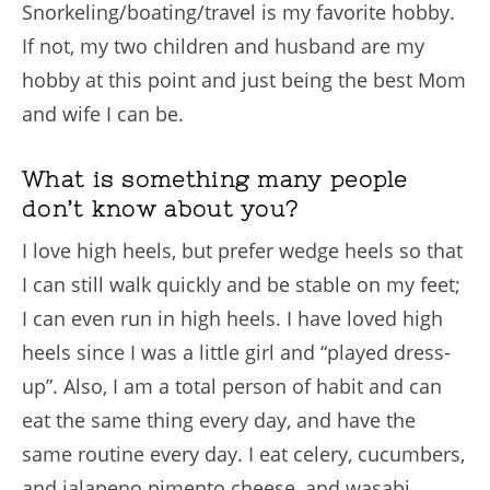
Snorkeling/boating/travel is my favorite hobby.
If not, my two children and husband are my
hobby at this point and just being the best Mom
and wife I can be.
What is something many people
don’t know about you?
I love high heels, but prefer wedge heels so that
I can still walk quickly and be stable on my feet;
I can even run in high heels. I have loved high
heels since I was a little girl and “played dress-
up”. Also, I am a total person of habit and can
eat the same thing every day, and have the
same routine every day. I eat celery, cucumbers,
and jalapeno pimento cheese, and wasabi