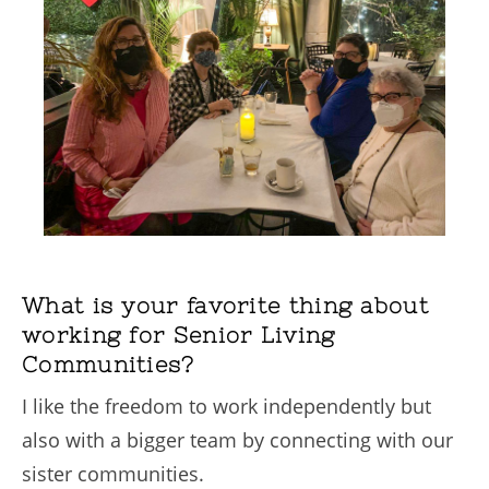
What is your favorite thing about
working for Senior Living
Communities?
I like the freedom to work independently but
also with a bigger team by connecting with our
sister communities.