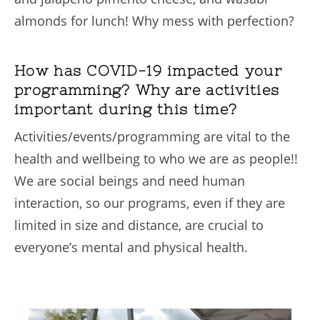
almonds for lunch! Why mess with perfection?
How has COVID-19 impacted your
programming? Why are activities
important during this time?
Activities/events/programming are vital to the
health and wellbeing to who we are as people!!
We are social beings and need human
interaction, so our programs, even if they are
limited in size and distance, are crucial to
everyone’s mental and physical health.