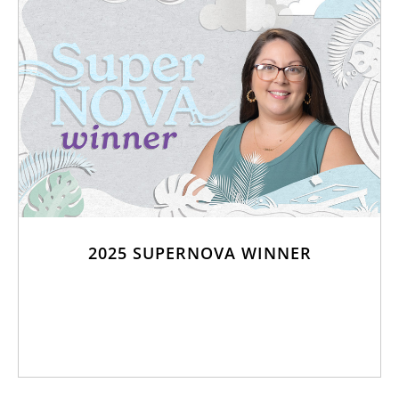
2025 SUPERNOVA WINNER