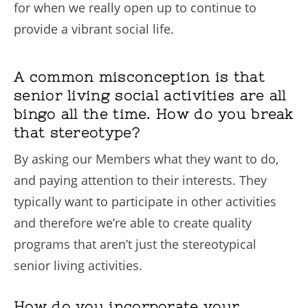
for when we really open up to continue to
provide a vibrant social life.
A common misconception is that
senior living social activities are all
bingo all the time. How do you break
that stereotype?
By asking our Members what they want to do,
and paying attention to their interests. They
typically want to participate in other activities
and therefore we’re able to create quality
programs that aren’t just the stereotypical
senior living activities.
How do you incorporate your