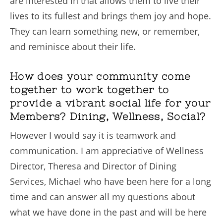
are interested in that allows them to live their
lives to its fullest and brings them joy and hope.
They can learn something new, or remember,
and reminisce about their life.
How does your community come
together to work together to
provide a vibrant social life for your
Members? Dining, Wellness, Social?
However I would say it is teamwork and
communication. I am appreciative of Wellness
Director, Theresa and Director of Dining
Services, Michael who have been here for a long
time and can answer all my questions about
what we have done in the past and will be here