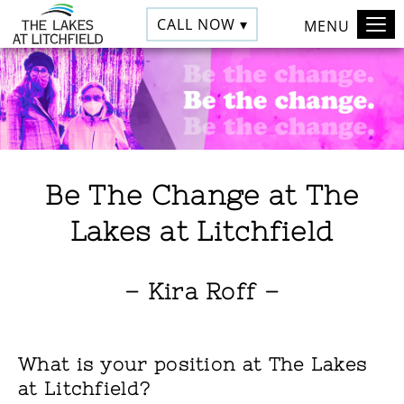
CALL NOW ▾
MENU
Be The Change at The
Lakes at Litchfield
– Kira Roff –
What is your position at The Lakes
at Litchfield?