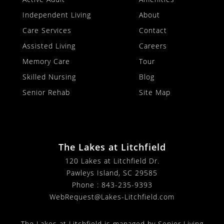
Independent Living
About
Care Services
Contact
Assisted Living
Careers
Memory Care
Tour
Skilled Nursing
Blog
Senior Rehab
Site Map
The Lakes at Litchfield
120 Lakes at Litchfield Dr.
Pawleys Island, SC 29585
Phone :
843-235-9393
WebRequest@Lakes-Litchfield.com
The Lakes at Litchfield is managed by Senior Living