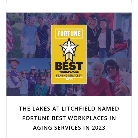
THE LAKES AT LITCHFIELD NAMED
FORTUNE BEST WORKPLACES IN
AGING SERVICES IN 2023