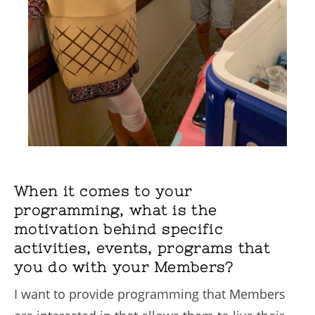
When it comes to your
programming, what is the
motivation behind specific
activities, events, programs that
you do with your Members?
I want to provide programming that Members