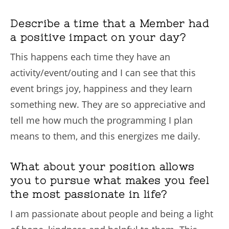
Describe a time that a Member had
a positive impact on your day?
This happens each time they have an
activity/event/outing and I can see that this
event brings joy, happiness and they learn
something new. They are so appreciative and
tell me how much the programming I plan
means to them, and this energizes me daily.
What about your position allows
you to pursue what makes you feel
the most passionate in life?
I am passionate about people and being a light