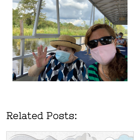
Related Posts: