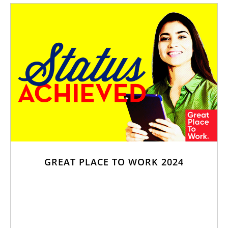
GREAT PLACE TO WORK 2024