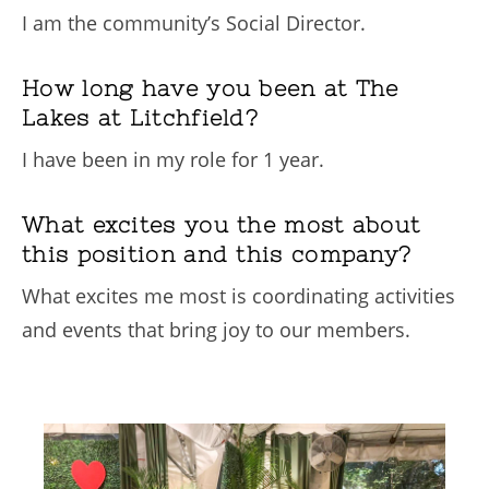
I am the community’s Social Director.
How long have you been at The
Lakes at Litchfield?
I have been in my role for 1 year.
What excites you the most about
this position and this company?
What excites me most is coordinating activities
and events that bring joy to our members.