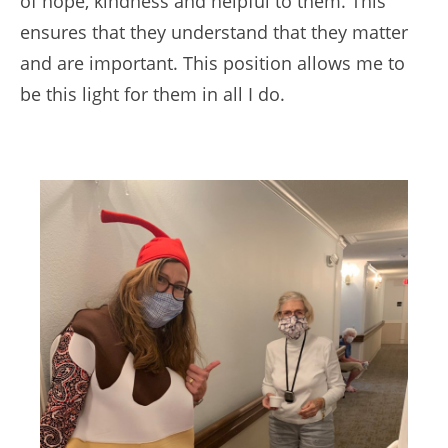
of hope, kindness and helpful to them. This
ensures that they understand that they matter
and are important. This position allows me to
be this light for them in all I do.