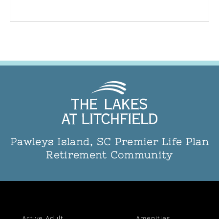
Pawleys Island, SC Premier Life Plan
Retirement Community
Active Adult
Amenities