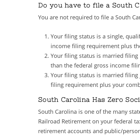
Do you have to file a South C
You are not required to file a South Ca
Your filing status is a single, qu
income filing requirement plus t
Your filing status is married fili
than the federal gross income fil
Your filing status is married fili
filing requirement plus your com
South Carolina Has Zero Soci
South Carolina is one of the many state
Railroad Retirement on your federal t
retirement accounts and public/persona