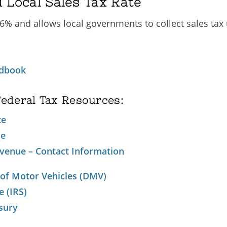
 Local Sales Tax Rate
 6% and allows local governments to collect sales tax
ndbook
Federal Tax Resources:
te
ue
venue – Contact Information
 of Motor Vehicles (DMV)
e (IRS)
sury