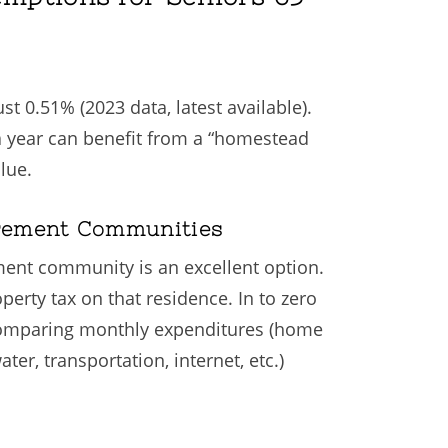
st 0.51% (2023 data, latest available).
r a year can benefit from a “homestead
lue.
irement Communities
ement community is an excellent option.
rty tax on that residence. In to zero
r comparing monthly expenditures (home
er, transportation, internet, etc.)