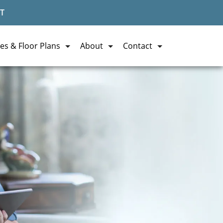
T
es & Floor Plans
About
Contact