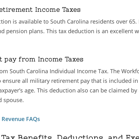
etirement Income Taxes
on is available to South Carolina residents over 65. I
nd pension plans. This tax deduction is an excellent 
nt pay from Income Taxes
 from South Carolina Individual Income Tax. The Work
o ensure all military retirement pay that is included 
taxpayer’s age. This deduction also can be claimed by 
d spouse.
f Revenue FAQs
 Tax Benefits, Deductions, and Ex