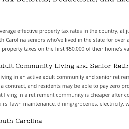
rage effective property tax rates in the country, at ju
uth Carolina seniors who’ve lived in the state for ove
operty taxes on the first $50,000 of their home’s va
 Adult Community Living and Senior Ret
living in an active adult community and senior retir
contract, and residents may be able to pay zero prope
hat living in a retirement community is cheaper afte
 lawn maintenance, dining/groceries, electricity, wat
outh Carolina