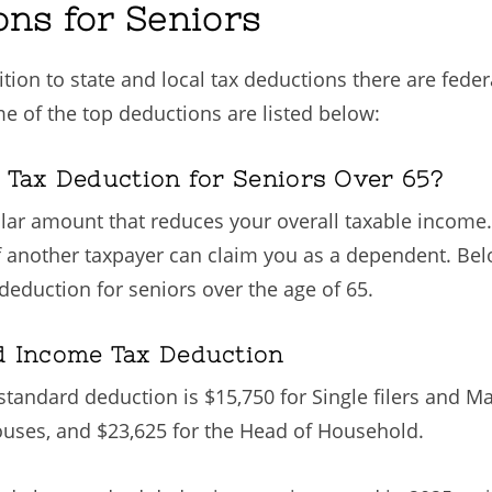
ons for Seniors
tion to state and local tax deductions there are fede
me of the top deductions are listed below:
 Tax Deduction for Seniors Over 65?
llar amount that reduces your overall taxable income.
if another taxpayer can claim you as a dependent. Bel
eduction for seniors over the age of 65.
d Income Tax Deduction
e standard deduction is $15,750 for Single filers and Ma
pouses, and $23,625 for the Head of Household.