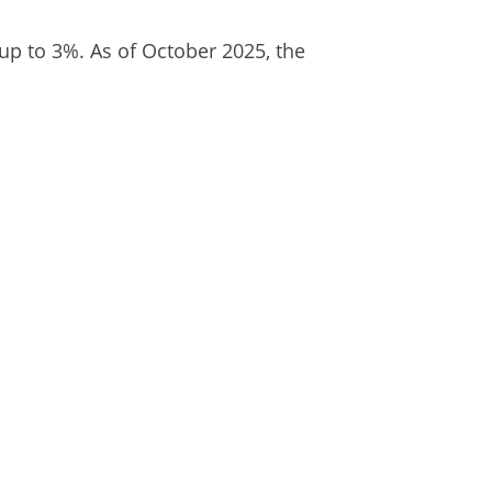
 up to 3%. As of October 2025, the