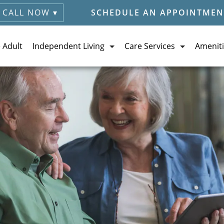
CALL NOW ▾
SCHEDULE AN APPOINTMEN
e Adult
Independent Living
Care Services
Ameniti