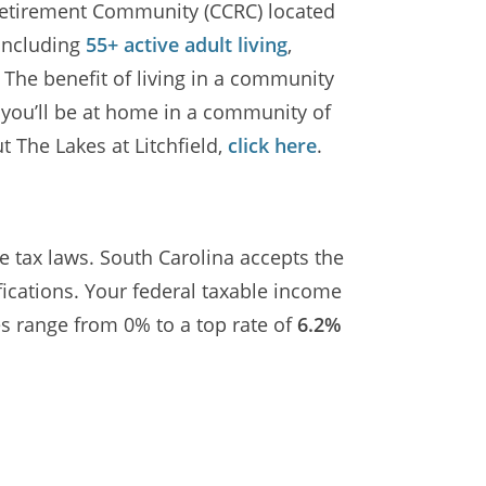
e Retirement Community (CCRC) located
 including
55+ active adult living
,
. The benefit of living in a community
s you’ll be at home in a community of
 The Lakes at Litchfield,
click here
.
e tax laws. South Carolina accepts the
ications. Your federal taxable income
tes range from 0% to a top rate of
6.2%