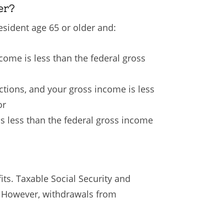
er?
esident age 65 or older and:
ncome is less than the federal gross
uctions, and your gross income is less
or
is less than the federal gross income
its. Taxable Social Security and
. However, withdrawals from