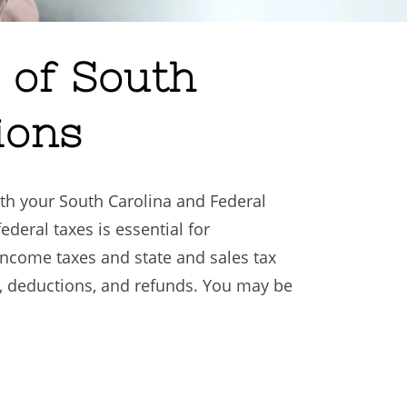
 of South
ions
both your South Carolina and Federal
federal taxes is essential for
income taxes and state and sales tax
ns, deductions, and refunds. You may be