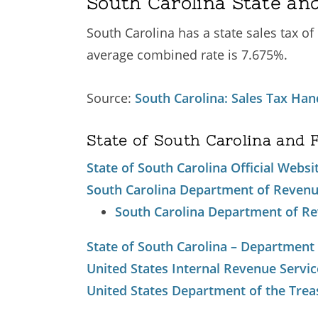
South Carolina State and
South Carolina has a state sales tax of
average combined rate is 7.675%.
Source:
South Carolina: Sales Tax Ha
State of South Carolina and 
State of South Carolina Official Websi
South Carolina Department of Reven
South Carolina Department of Re
State of South Carolina – Department
United States Internal Revenue Servic
United States Department of the Trea