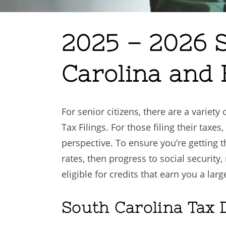
2025 – 2026 S
Carolina and 
For senior citizens, there are a variet
Tax Filings. For those filing their taxes
perspective. To ensure you’re getting 
rates, then progress to social securit
eligible for credits that earn you a larg
South Carolina Tax 