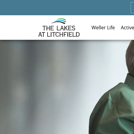
Weller Life
Activ