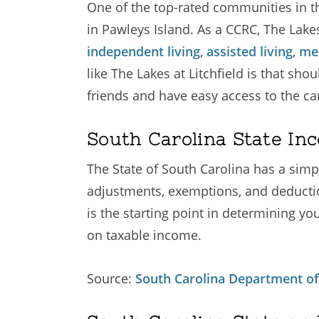
One of the top-rated communities in th
in Pawleys Island. As a CCRC, The Lakes
independent living
,
assisted living
,
me
like The Lakes at Litchfield is that sh
friends and have easy access to the ca
South Carolina State In
The State of South Carolina has a simp
adjustments, exemptions, and deductio
is the starting point in determining yo
on taxable income.
Source:
South Carolina Department of