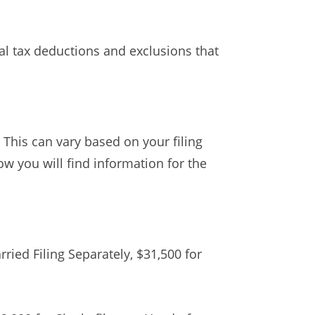
ral tax deductions and exclusions that
 This can vary based on your filing
ow you will find information for the
rried Filing Separately, $31,500 for