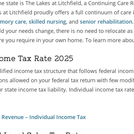
e state is The Lakes at Litchfield, a Continuing Car
 at Litchfield proudly offers a full continuum of care
mory care
,
skilled nursing
, and
senior rehabilitation
ould your needs change, there is no need to relocate a
re you require in your own home. To learn more about
come Tax Rate 2025
lified income tax structure that follows federal incom
ns allowed on your federal tax return with few modif
ur state income tax liability. Individual income tax ra
 Revenue – Individual Income Tax