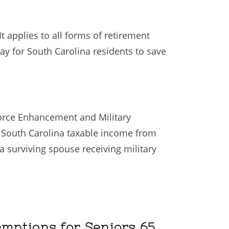
t applies to all forms of retirement
way for South Carolina residents to save
force Enhancement and Military
in South Carolina taxable income from
a surviving spouse receiving military
emptions for Seniors 65