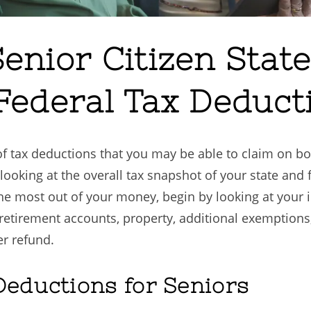
enior Citizen State
Federal Tax Deduct
y of tax deductions that you may be able to claim on 
, looking at the overall tax snapshot of your state and 
the most out of your money, begin by looking at your 
y, retirement accounts, property, additional exemptio
er refund.
Deductions for Seniors