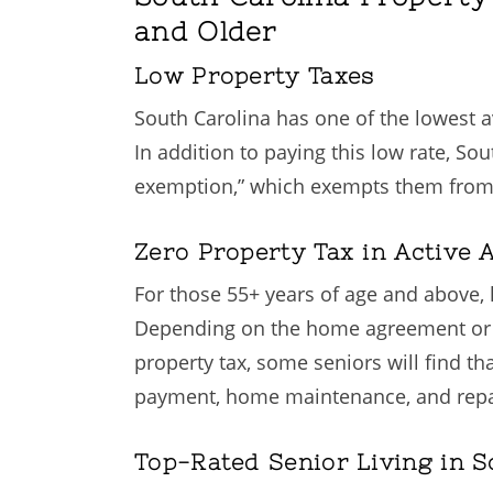
and Older
Low Property Taxes
South Carolina has one of the lowest ave
In addition to paying this low rate, So
exemption,” which exempts them from pr
Zero Property Tax in Active
For those 55+ years of age and above, 
Depending on the home agreement or a 
property tax, some seniors will find t
payment, home maintenance, and repairs,
Top-Rated Senior Living in S