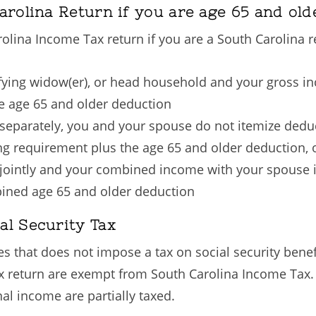
arolina Return if you are age 65 and old
rolina Income Tax return if you are a South Carolina r
alifying widow(er), or head household and your gross i
he age 65 and older deduction
ng separately, you and your spouse do not itemize ded
ing requirement plus the age 65 and older deduction, 
ng jointly and your combined income with your spouse 
bined age 65 and older deduction
al Security Tax
s that does not impose a tax on social security benef
ax return are exempt from South Carolina Income Tax
l income are partially taxed.