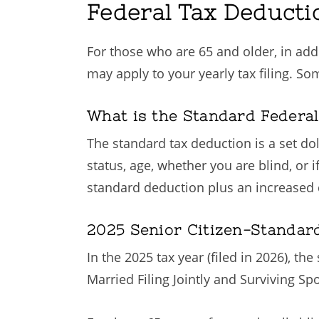
Federal Tax Deducti
For those who are 65 and older, in addi
may apply to your yearly tax filing. So
What is the Standard Federal
The standard tax deduction is a set do
status, age, whether you are blind, or 
standard deduction plus an increased d
2025 Senior Citizen-Standar
In the 2025 tax year (filed in 2026), th
Married Filing Jointly and Surviving S