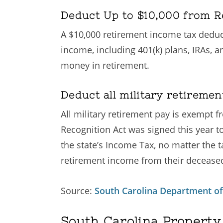
Deduct Up to $10,000 from R
A $10,000 retirement income tax deducti
income, including 401(k) plans, IRAs, a
money in retirement.
Deduct all military retireme
All military retirement pay is exempt
Recognition Act was signed this year t
the state’s Income Tax, no matter the 
retirement income from their decease
Source:
South Carolina Department o
South Carolina Property